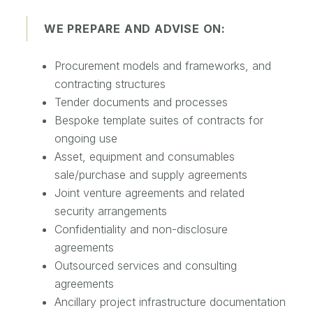
WE PREPARE AND ADVISE ON:
Procurement models and frameworks, and
contracting structures
Tender documents and processes
Bespoke template suites of contracts for
ongoing use
Asset, equipment and consumables
sale/purchase and supply agreements
Joint venture agreements and related
security arrangements
Confidentiality and non-disclosure
agreements
Outsourced services and consulting
agreements
Ancillary project infrastructure documentation