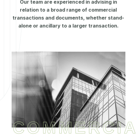
Our team are experienced in advising in
relation to a broad range of commercial
transactions and documents, whether stand-
alone or ancillary to a larger transaction.
COMMERCI