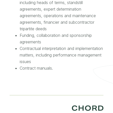
including heads of terms, standstill
agreements, expert determination
agreements, operations and maintenance
agreements, financier and subcontractor
tripartite deeds
Funding, collaboration and sponsorship
agreements
Contractual interpretation and implementation
matters, including performance management
issues
Contract manuals.