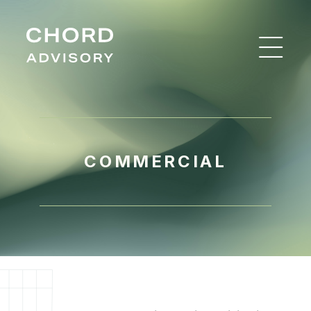
COMMERCIAL