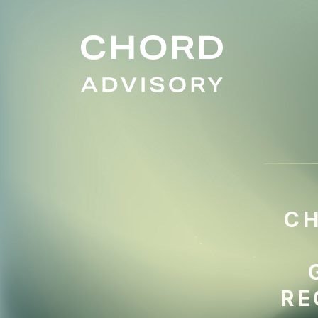
CH
RE