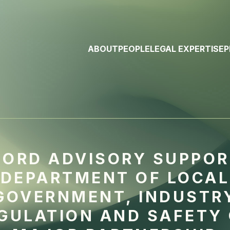
ABOUT
PEOPLE
LEGAL EXPERTISE
P
ORD ADVISORY SUPPO
DEPARTMENT OF LOCAL
GOVERNMENT, INDUSTR
GULATION AND SAFETY