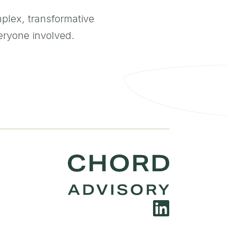
plex, transformative
everyone involved.