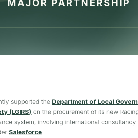
MAJOR PARTNERSHIP
tly supported the
Department of Local Govern
ety (LGIRS)
on the procurement of its new Racin
ance system, involving international consultancy
ider
Salesforce
.