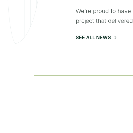
We’re proud to have 
project that delivered
SEE ALL NEWS