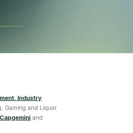
ment, Industry
g, Gaming and Liquor
Capgemini
and