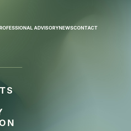
ROFESSIONAL ADVISORY
NEWS
CONTACT
RTS
Y
 ON