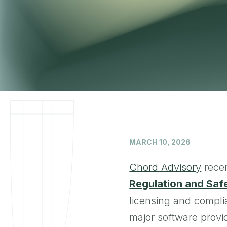
MARCH 10, 2026
Chord Advisory
recen
Regulation and Saf
licensing and compli
major software prov