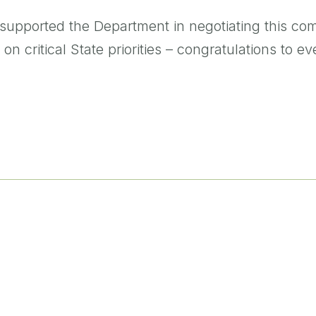
supported the Department in negotiating this com
 on critical State priorities – congratulations to 